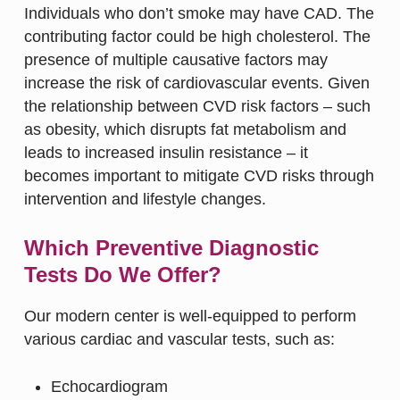
Individuals who don’t smoke may have CAD. The
contributing factor could be high cholesterol. The
presence of multiple causative factors may
increase the risk of cardiovascular events. Given
the relationship between CVD risk factors – such
as obesity, which disrupts fat metabolism and
leads to increased insulin resistance – it
becomes important to mitigate CVD risks through
intervention and lifestyle changes.
Which Preventive Diagnostic
Tests Do We Offer?
Our modern center is well-equipped to perform
various cardiac and vascular tests, such as:
Echocardiogram