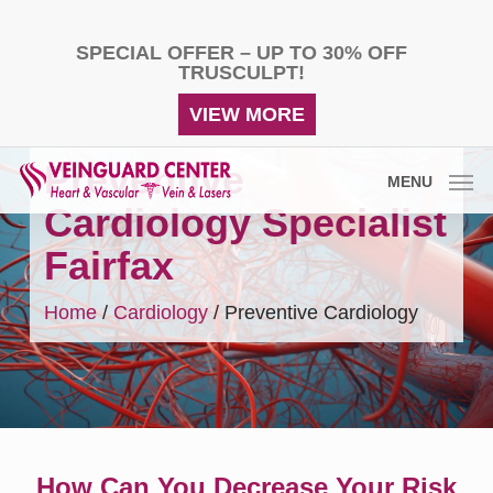
Skip
to
SPECIAL OFFER – UP TO 30% OFF
main
TRUSCULPT!
content
VIEW MORE
Preventive
MENU
Cardiology Specialist
Fairfax
Home
/
Cardiology
/
Preventive Cardiology
How Can You Decrease Your Risk