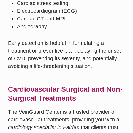
Cardiac stress testing
Electrocardiogram (ECG)
Cardiac CT and MRI
Angiography
Early detection is helpful in formulating a
treatment or preventive plan, delaying the onset
of CVD, preventing its severity, and potentially
avoiding a life-threatening situation.
Cardiovascular Surgical and Non-
Surgical Treatments
The VeinGuard Center is a trusted provider of
cardiovascular treatments, providing you with a
cardiology specialist in Fairfax
that clients trust.