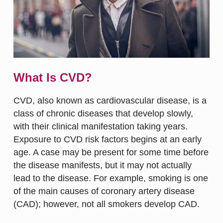
What Is CVD?
CVD, also known as cardiovascular disease, is a
class of chronic diseases that develop slowly,
with their clinical manifestation taking years.
Exposure to CVD risk factors begins at an early
age. A case may be present for some time before
the disease manifests, but it may not actually
lead to the disease. For example, smoking is one
of the main causes of coronary artery disease
(CAD); however, not all smokers develop CAD.