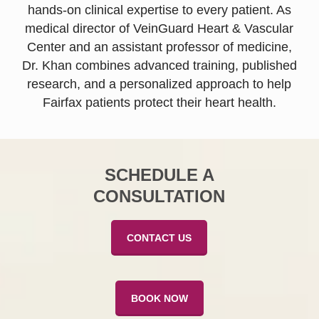
hands-on clinical expertise to every patient. As
medical director of VeinGuard Heart & Vascular
Center and an assistant professor of medicine,
Dr. Khan combines advanced training, published
research, and a personalized approach to help
Fairfax patients protect their heart health.
SCHEDULE A
CONSULTATION
CONTACT US
BOOK NOW