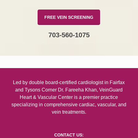
FREE VEIN SCREENING
703-560-1075
Led by double board-certified
cardiologist in Fairfax
and Tysons Corner
Dr. Fareeha Khan, VeinGuard
Heart & Vascular Center is a premier practice
specializing in comprehensive cardiac, vascular, and
vein treatments.
CONTACT US: