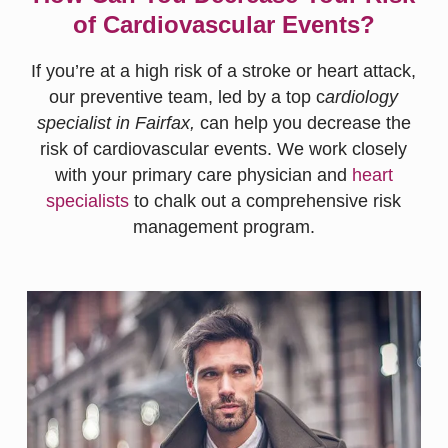
of Cardiovascular Events?
If you’re at a high risk of a stroke or heart attack,
our preventive team, led by a top c
ardiology
specialist in Fairfax,
can help you decrease the
risk of cardiovascular events. We work closely
with your primary care physician and
heart
specialists
to chalk out a comprehensive risk
management program.