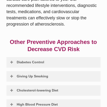
recommended lifestyle interventions, diagnostic
tests, medications, and cardiovascular
treatments can effectively slow or stop the
progression of atherosclerosis.
Other Preventive Approaches to
Decrease CVD Risk
Diabetes Control
Diabetes mellitus increases the risk of
Giving Up Smoking
coronary heart disease by approximately 5.1
times in women and 2.4 times in men.
There is evidence suggesting a link between
Cholesterol-lowering Diet
Cardiovascular events are the primary cause
cigarette smoking and the atherosclerotic
of death in adults with diabetes. Changes to
disease mechanism. Women who smoke
Total cholesterol and CHD risk go hand in
lifestyle and diet can significantly reduce the
High Blood Pressure Diet
appear to have a higher risk of heart attack