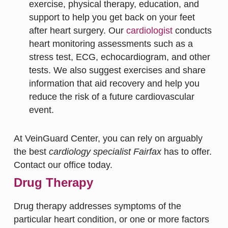
exercise, physical therapy, education, and
support to help you get back on your feet
after heart surgery. Our
cardiologist
conducts
heart monitoring assessments such as a
stress test, ECG, echocardiogram, and other
tests. We also suggest exercises and share
information that aid recovery and help you
reduce the risk of a future cardiovascular
event.
At VeinGuard Center, you can rely on arguably
the best
cardiology specialist Fairfax
has to offer.
Contact our office today.
Drug Therapy
Drug therapy addresses symptoms of the
particular heart condition, or one or more factors