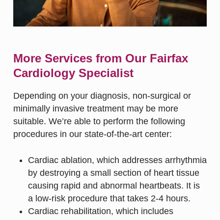
More Services from Our Fairfax
Cardiology Specialist
Depending on your diagnosis, non-surgical or
minimally invasive treatment may be more
suitable. We’re able to perform the following
procedures in our state-of-the-art center:
Cardiac ablation
, which addresses arrhythmia
by destroying a small section of heart tissue
causing rapid and abnormal heartbeats. It is
a low-risk procedure that takes 2-4 hours.
Cardiac rehabilitation
, which includes