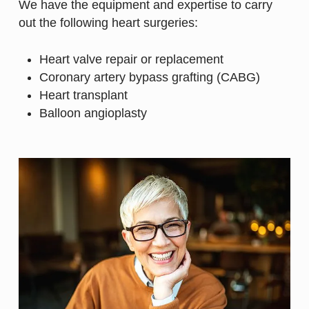
We have the equipment and expertise to carry
out the following heart surgeries:
Heart valve repair or replacement
Coronary artery bypass grafting (CABG)
Heart transplant
Balloon angioplasty