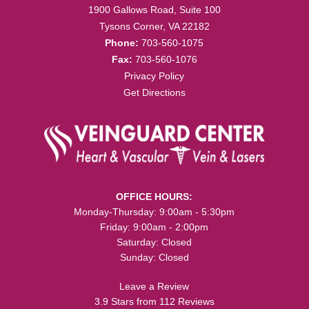
1900 Gallows Road, Suite 100
Tysons Corner, VA 22182
Phone:
703-560-1075
Fax:
703-560-1076
Privacy Policy
Get Directions
OFFICE HOURS:
Monday-Thursday: 9:00am - 5:30pm
Friday: 9:00am - 2:00pm
Saturday: Closed
Sunday: Closed
Leave a Review
3.9 Stars from 112 Reviews