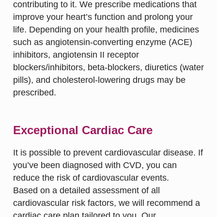
contributing to it. We prescribe medications that
improve your heart’s function and prolong your
life. Depending on your health profile, medicines
such as angiotensin-converting enzyme (ACE)
inhibitors, angiotensin II receptor
blockers/inhibitors, beta-blockers, diuretics (water
pills), and cholesterol-lowering drugs may be
prescribed.
Exceptional Cardiac Care
It is possible to prevent cardiovascular disease. If
you’ve been diagnosed with CVD, you can
reduce the risk of cardiovascular events.
Based on a detailed assessment of all
cardiovascular risk factors, we will recommend a
cardiac care plan tailored to you. Our