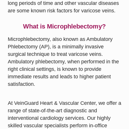
long periods of time and other vascular diseases
are some known risk factors for varicose veins.
What is Microphlebectomy?
Microphlebectomy, also known as Ambulatory
Phlebectomy (AP), is a minimally invasive
surgical technique to treat varicose veins.
Ambulatory phlebectomy, when performed in the
right clinical settings, is known to provide
immediate results and leads to higher patient
satisfaction.
At VeinGuard Heart & Vascular Center, we offer a
range of state-of-the-art diagnostic and
interventional cardiology services. Our highly
skilled vascular specialists perform in-office