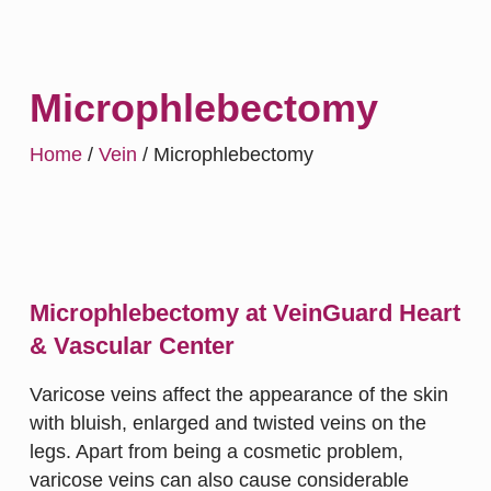
Microphlebectomy
Home
/
Vein
/
Microphlebectomy
Microphlebectomy at VeinGuard Heart
& Vascular Center
Varicose veins affect the appearance of the skin
with bluish, enlarged and twisted veins on the
legs. Apart from being a cosmetic problem,
varicose veins can also cause considerable