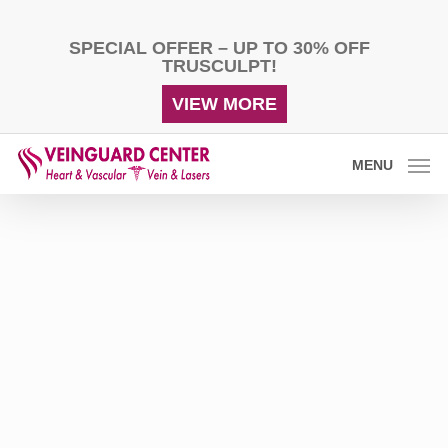
Skip
to
SPECIAL OFFER – UP TO 30% OFF
main
TRUSCULPT!
content
VIEW MORE
MENU