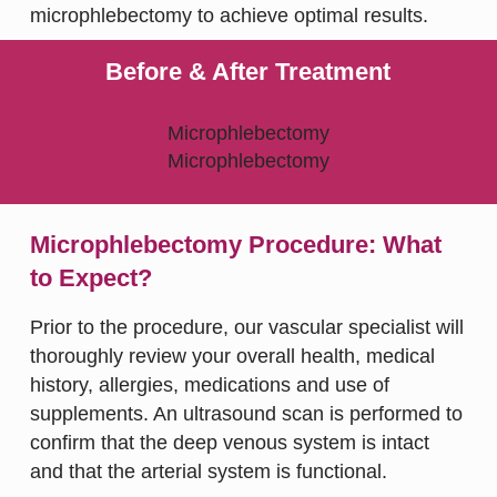
microphlebectomy to achieve optimal results.
Before & After Treatment
Microphlebectomy Procedure: What
to Expect?
Prior to the procedure, our vascular specialist will
thoroughly review your overall health, medical
history, allergies, medications and use of
supplements. An ultrasound scan is performed to
confirm that the deep venous system is intact
and that the arterial system is functional.