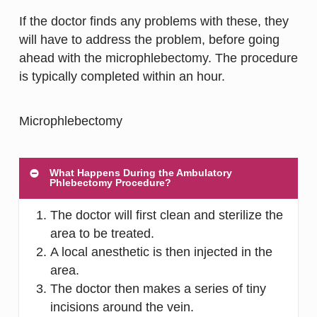
If the doctor finds any problems with these, they
will have to address the problem, before going
ahead with the microphlebectomy. The procedure
is typically completed within an hour.
What Happens During the Ambulatory
Phlebectomy Procedure?
The doctor will first clean and sterilize the
area to be treated.
A local anesthetic is then injected in the
area.
The doctor then makes a series of tiny
incisions around the vein.