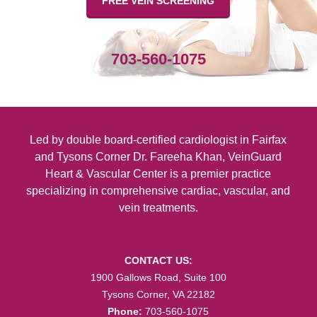
FREE VEIN SCREENING
No post-procedural restrictions:
Apart from
the need to wear supportive bandages for a
few days, there are no restrictions on activity
703-560-1075
after the procedure.
Minimally invasive:
The small size of the
incisions and the use of local anesthetic
Led by double board-certified
cardiologist in Fairfax
minimize risks in ambulatory phlebectomy as
and Tysons Corner
Dr. Fareeha Khan, VeinGuard
compared to invasive techniques.
Heart & Vascular Center is a premier practice
specializing in comprehensive cardiac, vascular, and
Feel free to contact us today to schedule a
vein treatments.
consultation and find out if microphlebectomy
is the right treatment option for you.
CONTACT US:
1900 Gallows Road, Suite 100
Tysons Corner, VA 22182
Phone:
703-560-1075