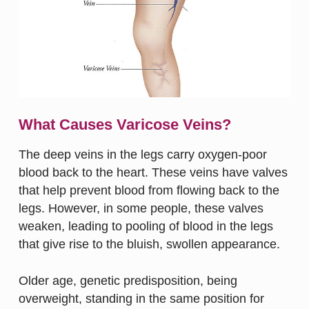
What Causes Varicose Veins?
The deep veins in the legs carry oxygen-poor
blood back to the heart. These veins have valves
that help prevent blood from flowing back to the
legs. However, in some people, these valves
weaken, leading to pooling of blood in the legs
that give rise to the bluish, swollen appearance.
Older age, genetic predisposition, being
overweight, standing in the same position for