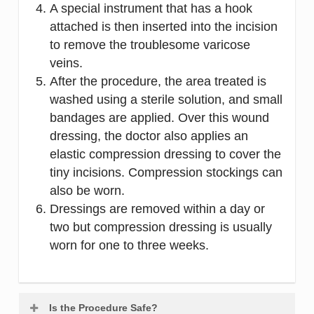
A special instrument that has a hook
attached is then inserted into the incision
to remove the troublesome varicose
veins.
After the procedure, the area treated is
washed using a sterile solution, and small
bandages are applied. Over this wound
dressing, the doctor also applies an
elastic compression dressing to cover the
tiny incisions. Compression stockings can
also be worn.
Dressings are removed within a day or
two but compression dressing is usually
worn for one to three weeks.
Is the Procedure Safe?