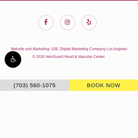
facebook
instagram
yelp
Website and Marketing:
S3E, Digital Marketing Company Los Angeles
© 2026 VeinGuard Heart & Vascular Center.
(703) 560-1075
BOOK NOW
Accessibility:
If you are vision-impaired or have some
other impairment covered by the Americans with Disabilities
Act or a similar law, and you wish to discuss potential
accommodations related to using this website, please
contact our Accessibility Manager at
703-560-1075
.