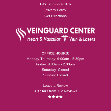
Fax:
703-560-1076
Privacy Policy
Get Directions
OFFICE HOURS:
Monday-Thursday: 9:00am - 5:30pm
Friday: 9:00am - 2:00pm
Saturday: Closed
Sunday: Closed
Leave a Review
3.9 Stars from 112 Reviews