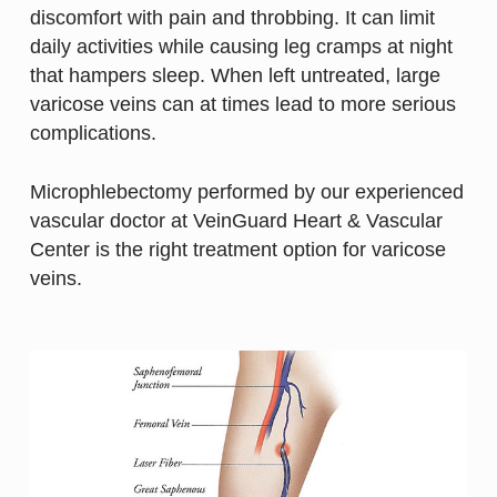
discomfort with pain and throbbing. It can limit
daily activities while causing leg cramps at night
that hampers sleep. When left untreated, large
varicose veins can at times lead to more serious
complications.
Microphlebectomy performed by our experienced
vascular doctor at VeinGuard Heart & Vascular
Center is the right treatment option for varicose
veins.